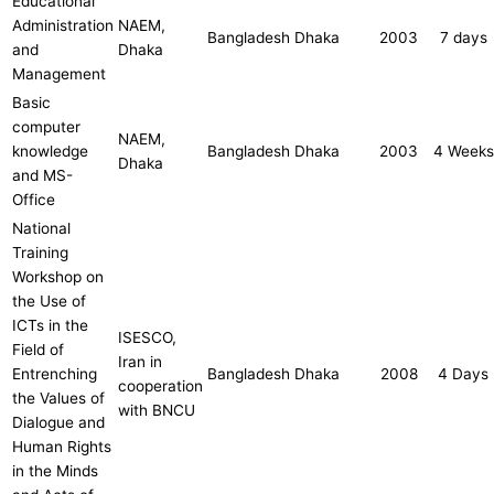
Educational
Administration
NAEM,
Bangladesh
Dhaka
2003
7 days
and
Dhaka
Management
Basic
computer
NAEM,
knowledge
Bangladesh
Dhaka
2003
4 Weeks
Dhaka
and MS-
Office
National
Training
Workshop on
the Use of
ICTs in the
ISESCO,
Field of
Iran in
Entrenching
Bangladesh
Dhaka
2008
4 Days
cooperation
the Values of
with BNCU
Dialogue and
Human Rights
in the Minds