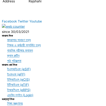
Address
Rajshahi
Facebook
Twitter
Youtube
since 30/03/2021
মাদরাসা লিংক
মাদরাসার সাধারণ তথ্য
শিক্ষক ও কর্মচারী সম্পর্কিত তথ্য
পাবলিক পরীক্ষার ফলাফল
ক্লাস রুটিন
পাঠ পরিকল্পনা
মাদরাসা বোর্ড লিংক
ইএসআইএফ (eSIF)
ইএফএফ (eFF)
ইসিআইএস (eCIS)
ইটিআইএফ (eTIF)
ইআরপিএস (eRPS)
এডমিন লগইন (Login)
গুরুত্বপূর্ণ লিংক
শিক্ষা মন্ত্রণালয়