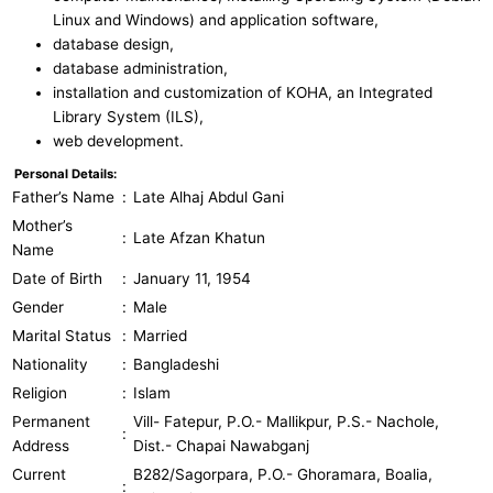
Linux and Windows) and application software,
database design,
database administration,
installation and customization of KOHA, an Integrated
Library System (ILS),
web development.
Personal Details:
Father’s Name
:
Late Alhaj Abdul Gani
Mother’s
:
Late Afzan Khatun
Name
Date of Birth
:
January 11, 1954
Gender
:
Male
Marital Status
:
Married
Nationality
:
Bangladeshi
Religion
:
Islam
Permanent
Vill- Fatepur, P.O.- Mallikpur, P.S.- Nachole,
:
Address
Dist.- Chapai Nawabganj
Current
B282/Sagorpara, P.O.- Ghoramara, Boalia,
: