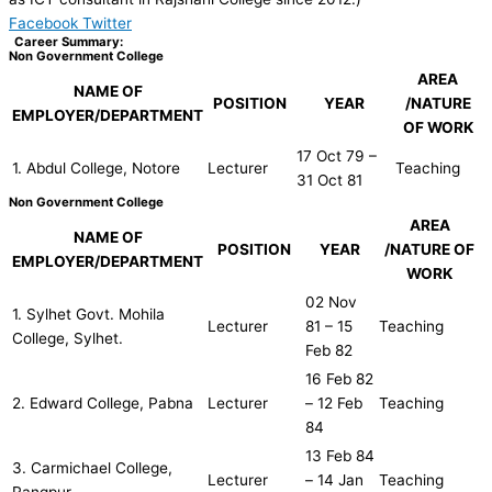
Facebook
Twitter
Career Summary:
Non Government College
AREA
NAME OF
POSITION
YEAR
/NATURE
EMPLOYER/DEPARTMENT
OF WORK
17 Oct 79 –
1. Abdul College, Notore
Lecturer
Teaching
31 Oct 81
Non Government College
AREA
NAME OF
POSITION
YEAR
/NATURE OF
EMPLOYER/DEPARTMENT
WORK
02 Nov
1. Sylhet Govt. Mohila
Lecturer
81 – 15
Teaching
College, Sylhet.
Feb 82
16 Feb 82
2. Edward College, Pabna
Lecturer
– 12 Feb
Teaching
84
13 Feb 84
3. Carmichael College,
Lecturer
– 14 Jan
Teaching