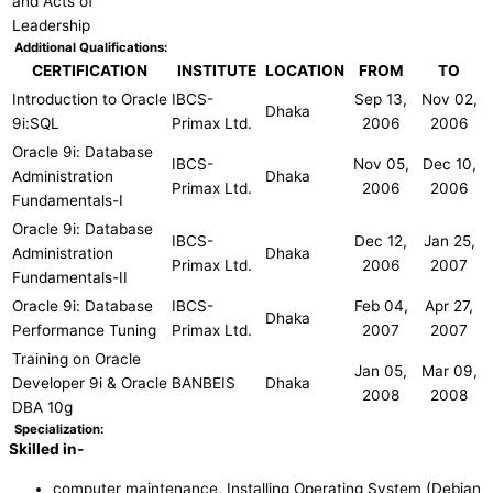
and Acts of
Leadership
Additional Qualifications:
CERTIFICATION
INSTITUTE
LOCATION
FROM
TO
Introduction to Oracle
IBCS-
Sep 13,
Nov 02,
Dhaka
9i:SQL
Primax Ltd.
2006
2006
Oracle 9i: Database
IBCS-
Nov 05,
Dec 10,
Administration
Dhaka
Primax Ltd.
2006
2006
Fundamentals-I
Oracle 9i: Database
IBCS-
Dec 12,
Jan 25,
Administration
Dhaka
Primax Ltd.
2006
2007
Fundamentals-II
Oracle 9i: Database
IBCS-
Feb 04,
Apr 27,
Dhaka
Performance Tuning
Primax Ltd.
2007
2007
Training on Oracle
Jan 05,
Mar 09,
Developer 9i & Oracle
BANBEIS
Dhaka
2008
2008
DBA 10g
Specialization:
Skilled in-
computer maintenance, Installing Operating System (Debian