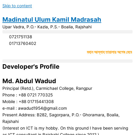
Skip to content
Madinatul Ulum Kamil Madrasah
Upar Vadra, P.O.- Kazla, P.S.- Boalia, Rajshahi
0721751138
01713760402
#
মহান আল্লাহ তায়ালার অশেষ মেহেরবাণীত
Developer's Profile
Md. Abdul Wadud
Principal (Retd.), Carmichael College, Rangpur
Phone : +88 0721 770325
Mobile : +88 01715441308
e-mail : awadud1954@gmail.com
Present Address: B282, Sagorpara, P.O.- Ghoramara, Boalia,
Rajshahi
(Interest on ICT is my hobby. On this ground I have been serving
as ICT consultant in Rajshahi College since 2012.)