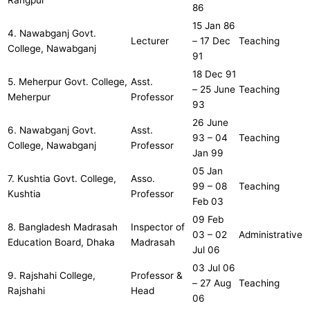
Rangpur
86
15 Jan 86
4. Nawabganj Govt.
Lecturer
– 17 Dec
Teaching
College, Nawabganj
91
18 Dec 91
5. Meherpur Govt. College,
Asst.
– 25 June
Teaching
Meherpur
Professor
93
26 June
6. Nawabganj Govt.
Asst.
93 – 04
Teaching
College, Nawabganj
Professor
Jan 99
05 Jan
7. Kushtia Govt. College,
Asso.
99 – 08
Teaching
Kushtia
Professor
Feb 03
09 Feb
8. Bangladesh Madrasah
Inspector of
03 – 02
Administrative
Education Board, Dhaka
Madrasah
Jul 06
03 Jul 06
9. Rajshahi College,
Professor &
– 27 Aug
Teaching
Rajshahi
Head
06