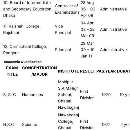
10. Board of Intermediate
28 Aug
Controller of
and Secondary Education,
06 – 03
Administrative
Examinations
Dhaka
Apr 08
04 Apr
11. Rajshahi College,
Vice
08 – 28
Administrative
Rajshahi
Principal
Mar 09
29 Mar
12. Carmichael College,
Principal
09 ­– 10
Administrative
Rangpur
Jan 11
Academic Qualification:
EXAM
CONCENTRATION
INSTITUTE
RESULT
PAS.YEAR
DURAT
TITLE
/MAJOR
Mohipur
S.A.M High
First
S. S. C
Humanities
School,
1970
10 ye
Division
Chapai
Nawabganj
Nawabganj
College,
First
H.S.C
Science
1972
2 ye
Chapai
Division