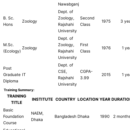
Nawabganj
Dept. of
B. Sc.
Zoology,
Second
Zoology
1975
3 ye
Hons
Rajshahi
Class
University
Dept. of
M.Sc.
Zoology,
First
Zoology
1976
1 ye
(Ecology)
Rajshahi
Class
University
Dept. of
Post
CSE,
CGPA-
Graduate
IT
2015
1 ye
Rajshahi
3.99
Diploma
University
Training Summary:
TRAINING
INSTITUTE
COUNTRY
LOCATION
YEAR
DURATIO
TITLE
Basic
NAEM,
Foundation
Bangladesh
Dhaka
1990
2 month
Dhaka
Course